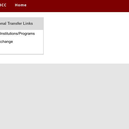
onal Transfer Links