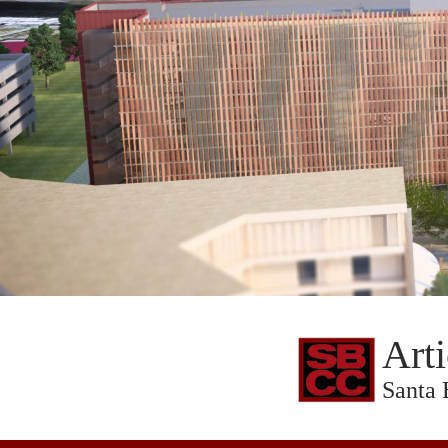
Arti
Santa 