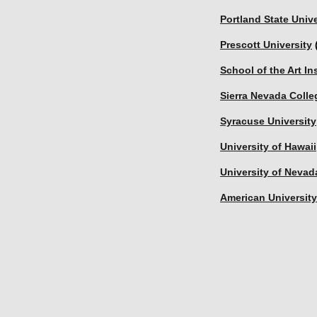
Portland State Unive
Prescott University
 
School of the Art In
Sierra Nevada Colle
Syracuse University
University of Hawai
University of Nevad
American University