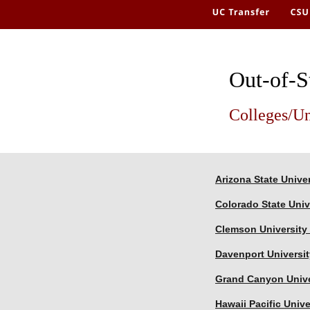
Out-of-S
Colleges/Un
Arizona State Univer
Colorado State Univ
Clemson University 
Davenport Universit
Grand Canyon Unive
Hawaii Pacific Unive