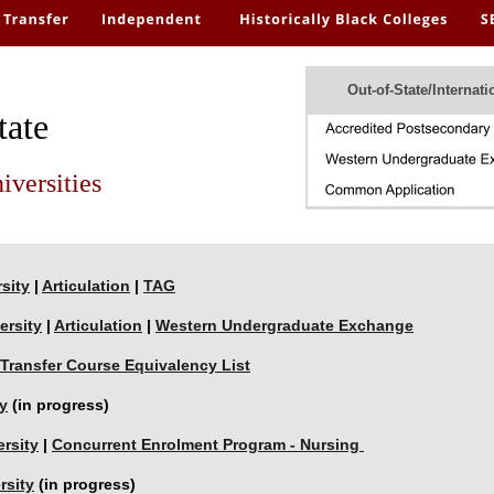
Out-of-State/Internati
tate
iversities
sity
 | 
Articulation
 | 
TAG
ersity
 | 
Articulation
 | 
Western Undergraduate Exchange
Transfer Course Equivalency List
y
 (in progress)
rsity
 | 
Concurrent Enrolment Program - Nursing 
rsity
 (in progress)