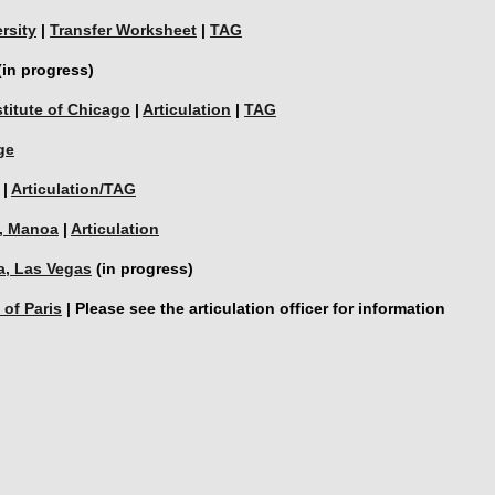
rsity
 | 
Transfer Worksheet
 | 
TAG
(in progress)
stitute of Chicago
 | 
Articulation
 | 
TAG
ge
 | 
Articulation/TAG
i, Manoa
 | 
Articulation
a, Las Vegas
 (in progress)
 of Paris
 | Please see the articulation officer for information