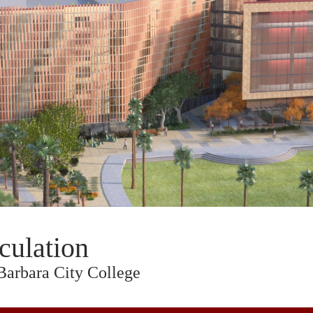
culation
Barbara City College